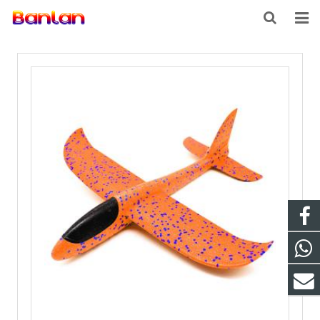
HOME
PRODUCTS
ABOUT US
INQUIRY
CONTACT US