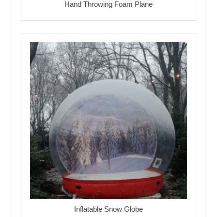
Hand Throwing Foam Plane
Inflatable Snow Globe