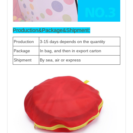
Production&Package&Shipment:
Production
3-15 days depends on the quantity
Package
In bag, and then in export carton
Shipment
By sea, air or express