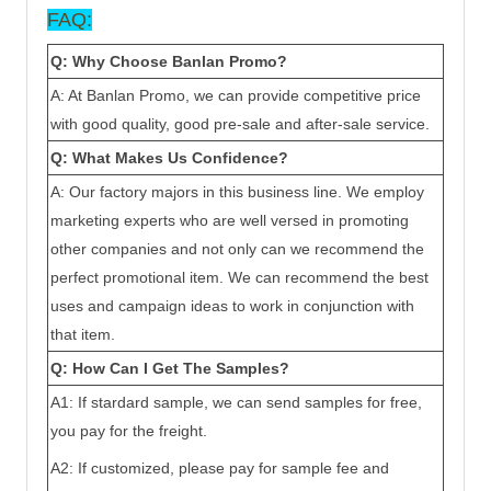
FAQ:
Q: Why Choose Ban
lan
Promo?
A: At Ban
lan
Promo, we can provide competitive price
with good quality, good pre-sale and after-sale service.
Q: What Makes Us Confidence?
A: Our factory majors in this business line. We employ
marketing experts who are well versed in promoting
other companies and not only can we recommend the
perfect promotional item. We can recommend the best
uses and campaign ideas to work in conjunction with
that item.
Q: How Can I Get The Samples?
A1: If stardard sample, we can send samples for free,
you pay for the freight.
A2: If customized, please pay for sample fee and