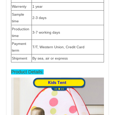
Warrenty
1 year
Sample
2-3 days
time
Production
3-7 working days
time
Payment
T/T, Western Union, Credit Card
term
Shipment
By sea, air or express
Product Details: