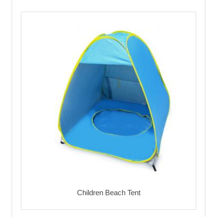
Children Beach Tent