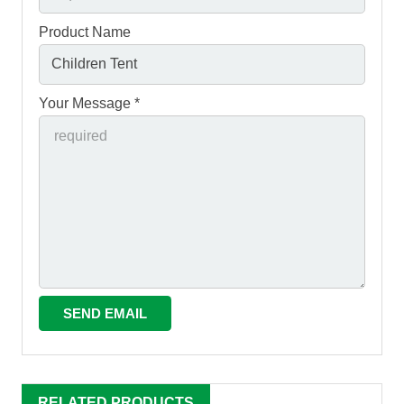
Product Name
Your Message *
RELATED PRODUCTS