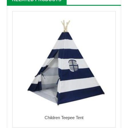
Children Teepee Tent