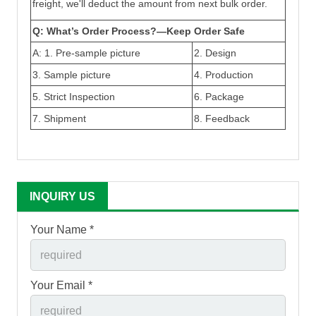
freight, we'll deduct the amount from next bulk order.
Q: What’s Order Process?—Keep Order Safe
A: 1.
Pre-sample picture
2. Design
3
.
Sample picture
4. Production
5.
Strict Inspection
6. Package
7. Shipment
8. Feedback
INQUIRY US
Your Name *
Your Email *