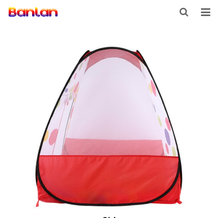
HOME
PRODUCTS
ABOUT US
INQUIRY
CONTACT US