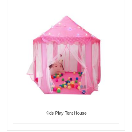
Kids Play Tent House