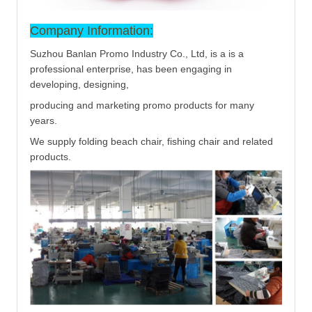
Company Information:
Suzhou Banlan Promo Industry Co., Ltd, is a is a
professional enterprise, has been engaging in
developing, designing,
producing and marketing promo products for many
years.
We supply folding beach chair, fishing chair and related
products.