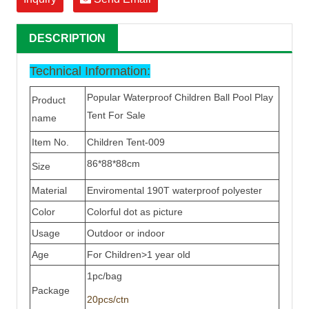
DESCRIPTION
Technical Information:
Popular Waterproof Children Ball Pool Play
Product
Tent For Sale
name
Item No.
Children Tent-009
86*88*88cm
Size
Material
Enviromental 190T waterproof
polyester
Color
Colorful dot as picture
Usage
Outdoor or indoor
Age
For Children>1 year old
1pc/bag
Package
20pcs/ctn