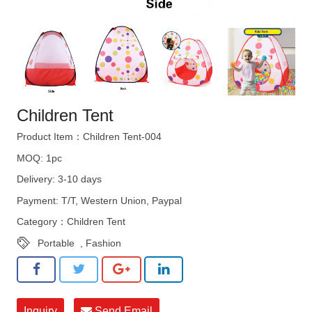
Children Tent
Product Item：Children Tent-004
MOQ: 1pc
Delivery: 3-10 days
Payment: T/T, Western Union, Paypal
Category：
Children Tent
Portable
,
Fashion
Inquiry
Send Email