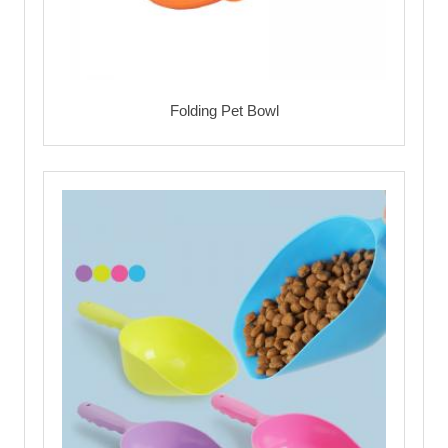
Folding Pet Bowl