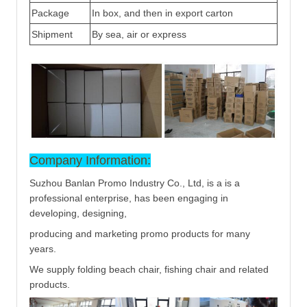
Package
In box, and then in export carton
Shipment
By sea, air or express
Company Information:
Suzhou Banlan Promo Industry Co., Ltd, is a is a
professional enterprise, has been engaging in
developing, designing,
producing and marketing promo products for many
years.
We supply folding beach chair, fishing chair and related
products.