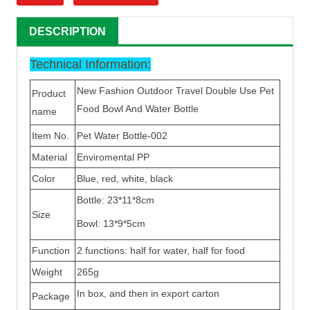
DESCRIPTION
Technical Information:
New Fashion Outdoor Travel Double Use Pet
Product
Food Bowl And Water Bottle
name
Item No.
Pet Water Bottle-002
Material
Enviromental PP
Color
Blue, red, white, black
Bottle: 23*11*8cm
Size
Bowl: 13*9*5cm
Function
2 functions: half for water, half for food
Weight
265g
In box, and then in export carton
Package