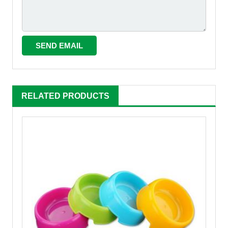
RELATED PRODUCTS