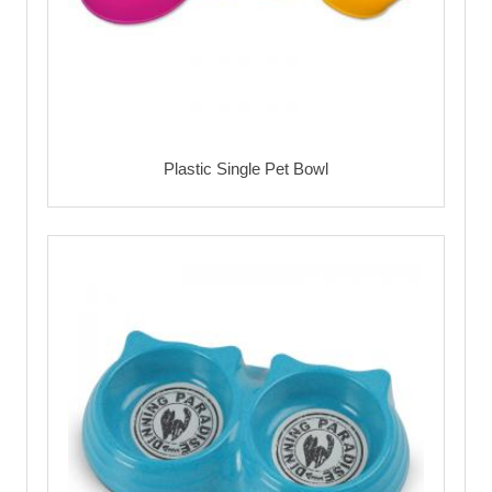
Plastic Single Pet Bowl