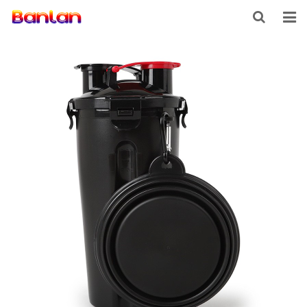
HOME
PRODUCTS
ABOUT US
INQUIRY
CONTACT US