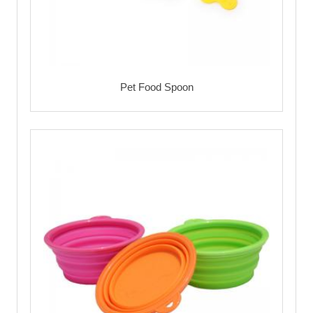
Pet Food Spoon