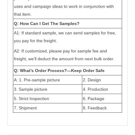
uses and campaign ideas to work in conjunction with
that item.
Q: How Can I Get The Samples?
A1: If stardard sample, we can send samples for free,
you pay for the freight.
A2: If customized, please pay for sample fee and
freight, we'll deduct the amount from next bulk order.
Q: What’s Order Process?—Keep Order Safe
A: 1.
Pre-sample picture
2. Design
3
.
Sample picture
4. Production
5.
Strict Inspection
6. Package
7. Shipment
8. Feedback