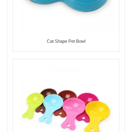
Cat Shape Pet Bowl