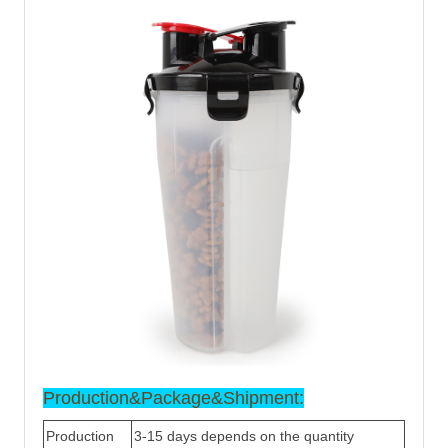
Production&Package&Ship
ment:
Production
3-15 days depends on the quantity