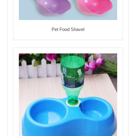
Pet Food Shavel