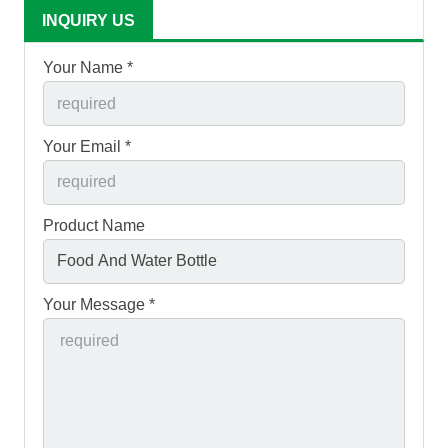
INQUIRY US
Your Name *
Your Email *
Product Name
Your Message *