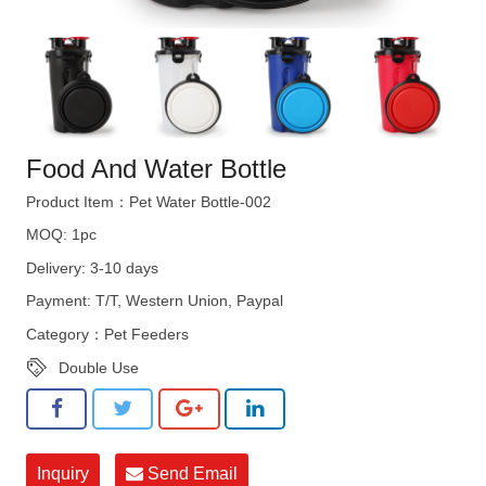
Food And Water Bottle
Product Item：Pet Water Bottle-002
MOQ: 1pc
Delivery: 3-10 days
Payment: T/T, Western Union, Paypal
Category：
Pet Feeders
Double Use
Inquiry
Send Email