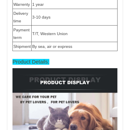
Warrenty
1 year
Delivery
3-10 days
time
Payment
T/T, Western Union
term
Shipment
By sea, air or express
Product Details: