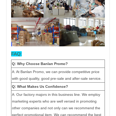
FAQ:
Q: Why Choose Ban
lan
Promo?
A: At Ban
lan
Promo, we can provide competitive price
with good quality, good pre-sale and after-sale service.
Q: What Makes Us Confidence?
A: Our factory majors in this business line. We employ
marketing experts who are well versed in promoting
other companies and not only can we recommend the
perfect promotional item. We can recommend the best