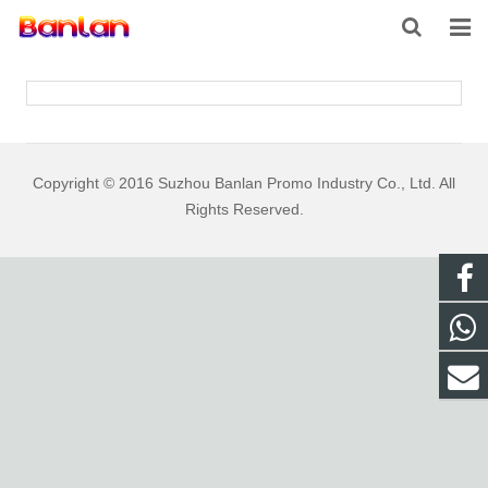
HOME
PRODUCTS
ABOUT US
Copyright © 2016 Suzhou Banlan Promo Industry Co., Ltd. All
Rights Reserved.
INQUIRY
CONTACT US